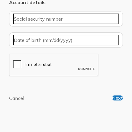
Account details
Next
Cancel