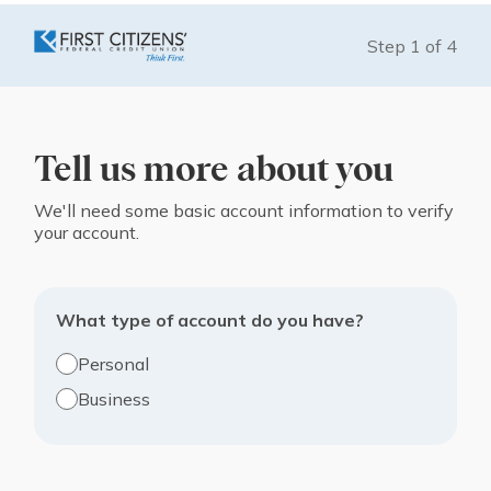
Step
1
of
4
Tell us more about you
We'll need some basic account information to verify
your account.
What type of account do you have?
Personal
Business